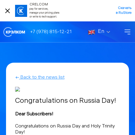
CRELCOM
Скачать
pay for services,
в RuStore
manage your pricing plans
or write to tech support.
En
+7 (978) 815-12-21
Back to the news list
Congratulations on Russia Day!
Dear Subscribers!
Congratulations on Russia Day and Holy Trinity
Day!