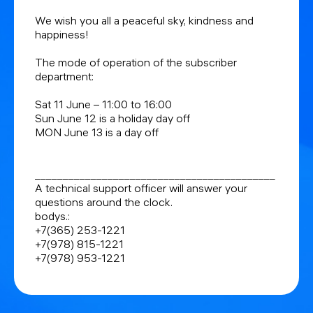
We wish you all a peaceful sky, kindness and
happiness!
The mode of operation of the subscriber
department:
Sat 11 June – 11:00 to 16:00
Sun June 12 is a holiday day off
MON June 13 is a day off
___________________________________________
A technical support officer will answer your
questions around the clock.
bodys.:
+7(365) 253-1221
+7(978) 815-1221
+7(978) 953-1221