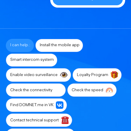
I can help.:
Install the mobile app
Smart intercom system
Enable video surveillance
Loyalty Program
Check the connectivity
Check the speed
Find DOMNET.me in VK
Contact technical support