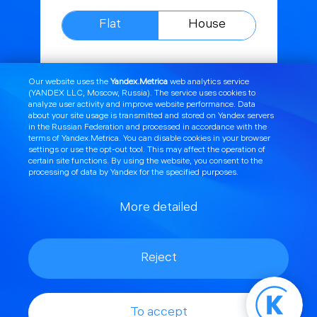
Flat
House
The Internet
Mbit/s
Our website uses the
Yandex.Metrica
web analytics service
(YANDEX LLC, Moscow, Russia). The service uses cookies to
100
analyze user activity and improve website performance. Data
about your site usage is transmitted and stored on Yandex servers
Television
Channels
in the Russian Federation and processed in accordance with the
terms of Yandex.Metrica
. You can disable cookies in your browser
44
settings or use the
opt
-out tool. This may affect the operation of
certain site functions. By using the website, you consent to the
processing of data by Yandex for the specified purposes.
Guaranteed speed
More detailed
Static IP
(175 rubles/month.)
Reject
650₽
To accept