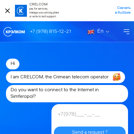
CRELCOM
Скачать
pay for services,
в RuStore
manage your pricing plans
or write to tech support.
En
+7 (978) 815-12-21
Hi
I am CRELCOM, the Crimean telecom operator
Do you want to connect to the Internet in
Simferopol?
Send a request ?