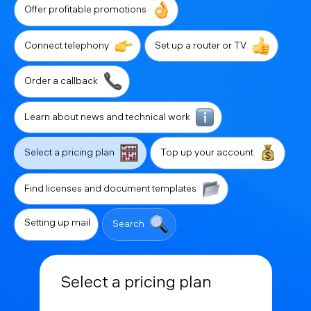
Offer profitable promotions
Connect telephony
Set up a router or TV
Order a callback
Learn about news and technical work
Select a pricing plan
Top up your account
Find licenses and document templates
Setting up mail
Search
Select a pricing plan