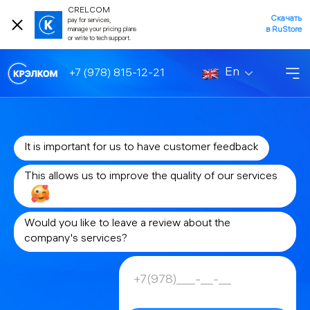
CRELCOM
Скачать
pay for services,
в RuStore
manage your pricing plans
or write to tech support.
En
+7 (978) 815-12-21
It is important for us to have customer feedback
This allows us to improve the quality of our services
Would you like to leave a review about the
company's services?