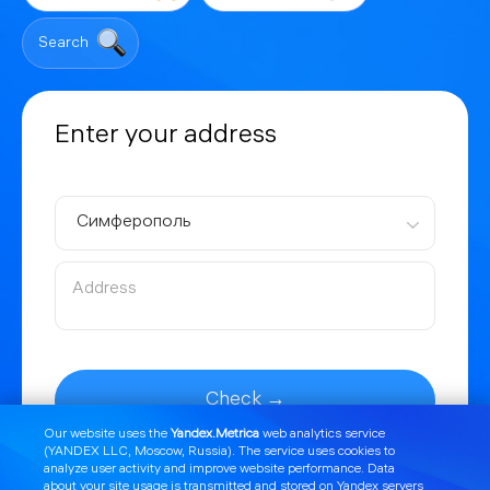
Search
Enter your address
Симферополь
Check →
Our website uses the
Yandex.Metrica
web analytics service
(YANDEX LLC, Moscow, Russia). The service uses cookies to
analyze user activity and improve website performance. Data
about your site usage is transmitted and stored on Yandex servers