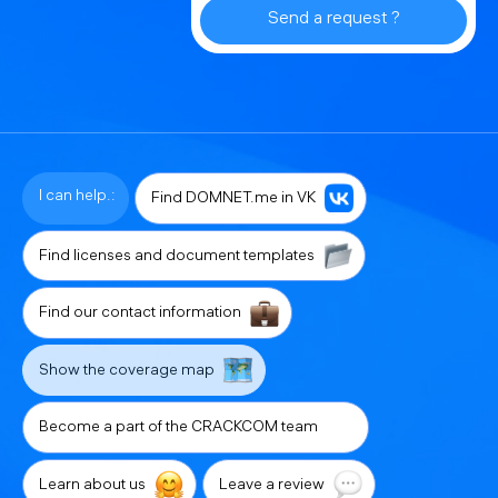
Send a request ?
I can help.:
Find DOMNET.me in VK
Find licenses and document templates
Find our contact information
Show the coverage map
Become a part of the CRACKCOM team
Learn about us
Leave a review